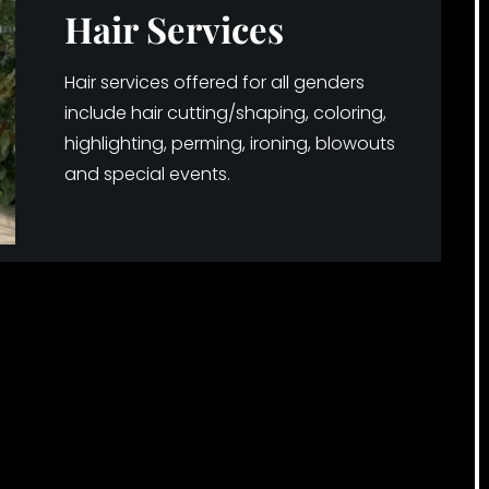
Hair Services
Hair services offered for all genders
include hair cutting/shaping, coloring,
highlighting, perming, ironing, blowouts
and special events.