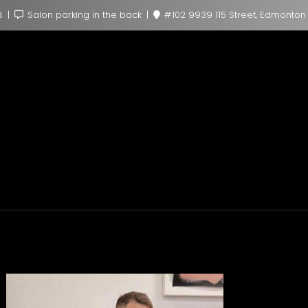
8
Salon parking in the back
#102 9939 115 Street, Edmonton