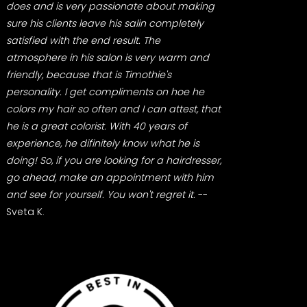
does and is very passionate about making
sure his clients leave his salin completely
satisfied with the end result. The
atmosphere in his salon is very warm and
friendly, because that is Timothie's
personality. I get compliments on hoe he
colors my hair so often and I can attest, that
he is a great colorist. With 40 years of
experience, he difinitely know what he is
doing! So, if you are looking for a hairdresser,
go ahead, make an appointment with him
and see for yourself. You won't regret it.
--
Sveta K.