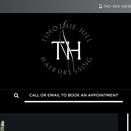
780-604-883
CALL OR EMAIL TO BOOK AN APPOINTMENT