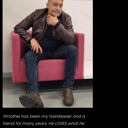
Timothie has been my hairdresser and a
friend for many years. He LOVES what he