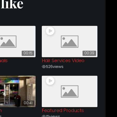
like
00:15
00:39
ials
Hair Services Video
526
views
00:41
n
Featured Products
s
15
views