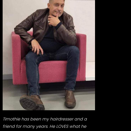
Timothie has been my hairdresser and a
friend for many years. He LOVES what he