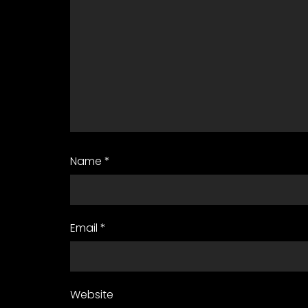
Name
*
Email
*
Website