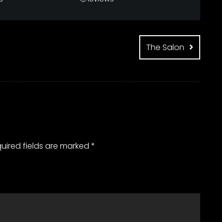
The Salon
uired fields are marked
*