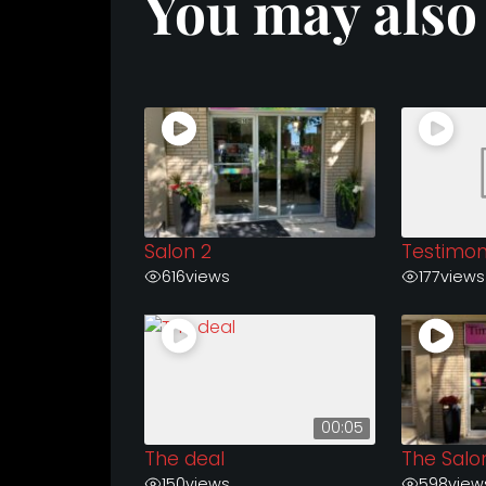
You may also 
Salon 2
Testimon
616
views
177
views
00:05
The deal
The Salo
150
views
598
view