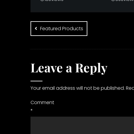
Post
navigation
Featured Products
Leave a Reply
Your email address will not be published.
Req
Comment
*