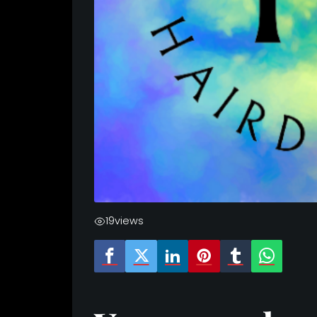
19
views