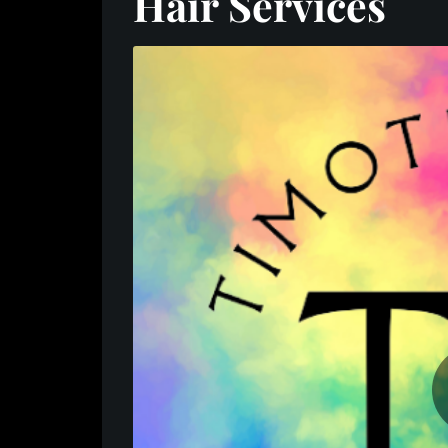
Hair Services