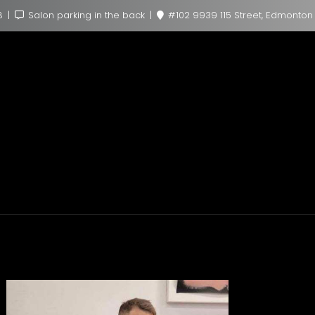
8
Salon parking in the back
#102 9939 115 Street, Edmonton