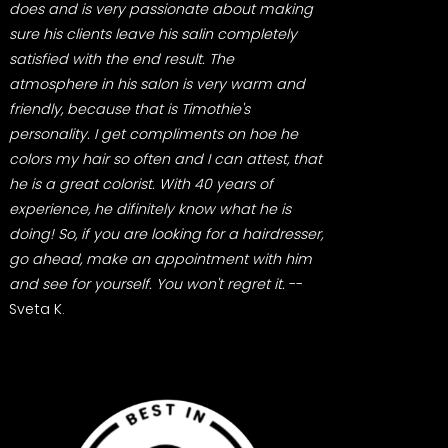
does and is very passionate about making
sure his clients leave his salin completely
satisfied with the end result. The
atmosphere in his salon is very warm and
friendly, because that is Timothie's
personality. I get compliments on hoe he
colors my hair so often and I can attest, that
he is a great colorist. With 40 years of
experience, he difinitely know what he is
doing! So, if you are looking for a hairdresser,
go ahead, make an appointment with him
and see for yourself. You won't regret it.
--
Sveta K.