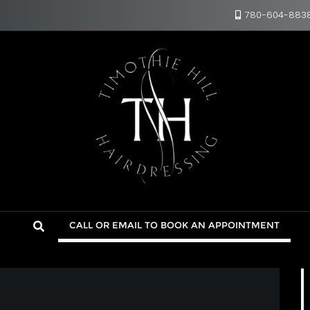
780-604-883
CALL OR EMAIL TO BOOK AN APPOINTMENT