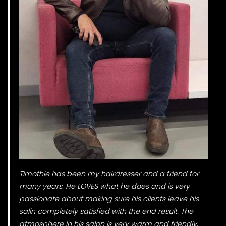
Timothie has been my hairdresser and a friend for
many years. He LOVES what he does and is very
passionate about making sure his clients leave his
salin completely satisfied with the end result. The
atmosphere in his salon is very warm and friendly,