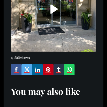
616
views
You may also like