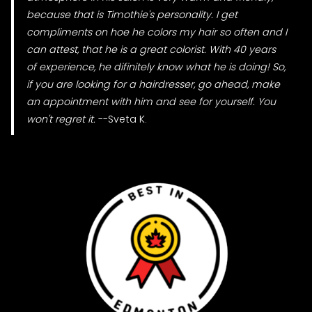
because that is Timothie's personality. I get
compliments on hoe he colors my hair so often and I
can attest, that he is a great colorist. With 40 years
of experience, he difinitely know what he is doing! So,
if you are looking for a hairdresser, go ahead, make
an appointment with him and see for yourself. You
won't regret it.
--Sveta K.