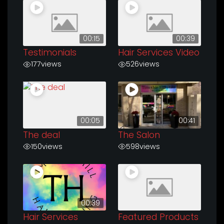
00:15
00:39
Testimonials
Hair Services Video
177
views
526
views
00:05
00:41
The deal
The Salon
150
views
598
views
00:39
Hair Services
Featured Products