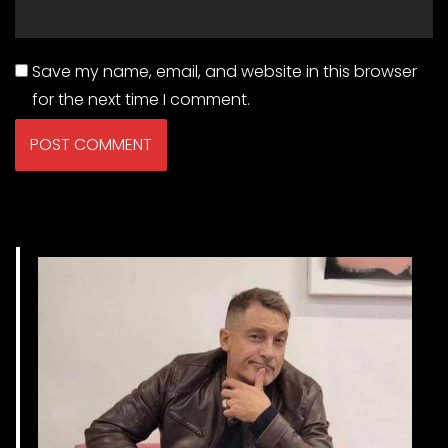
Save my name, email, and website in this browser
for the next time I comment.