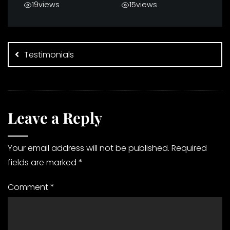
19
views
15
views
Post
navigation
Testimonials
Leave a Reply
Your email address will not be published.
Required
fields are marked
*
Comment
*