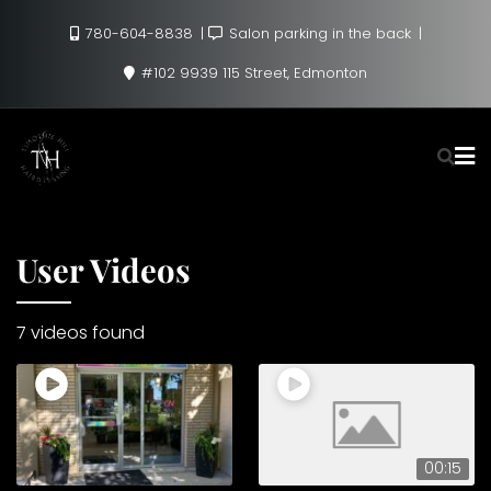
Skip
780-604-8838
Salon parking in the back
to
content
#102 9939 115 Street, Edmonton
User Videos
7 videos found
00:15