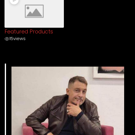
Featured Products
15
views