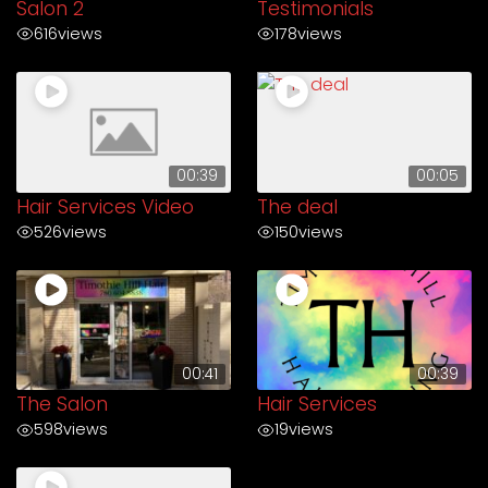
Salon 2
Testimonials
616
views
178
views
00:39
00:05
Hair Services Video
The deal
526
views
150
views
00:41
00:39
The Salon
Hair Services
598
views
19
views