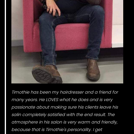
Timothie has been my hairdresser and a friend for
many years. He LOVES what he does and is very
passionate about making sure his clients leave his
salin completely satisfied with the end result. The
atmosphere in his salon is very warm and friendly,
because that is Timothie's personality. I get