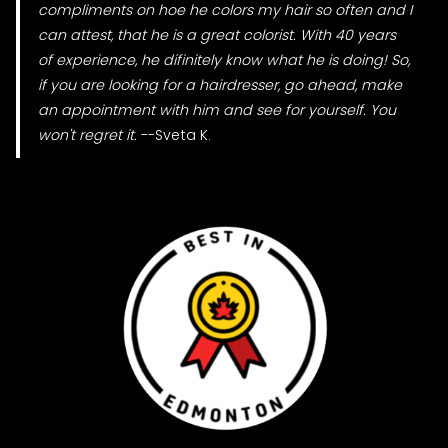
compliments on hoe he colors my hair so often and I
can attest, that he is a great colorist. With 40 years
of experience, he difinitely know what he is doing! So,
if you are looking for a hairdresser, go ahead, make
an appointment with him and see for yourself. You
won't regret it.
--Sveta K.